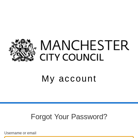
My account
Forgot Your Password?
Username or email