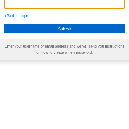
« Back to Login
Enter your username or email address and we will send you instructions
on how to create a new password.